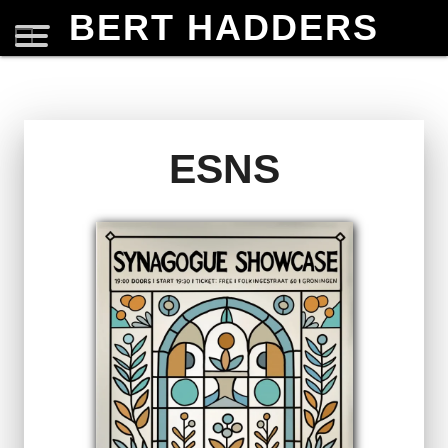
BERT HADDERS
ESNS