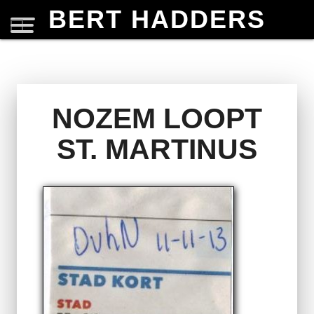
BERT HADDERS
NOZEM LOOPT
ST. MARTINUS