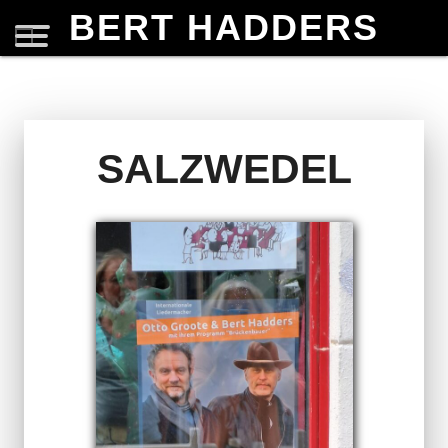
BERT HADDERS
SALZWEDEL