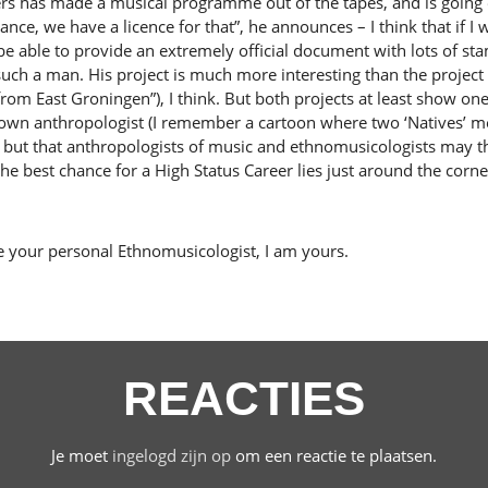
dders has made a musical programme out of the tapes, and is goin
ance, we have a licence for that”, he announces – I think that if 
e able to provide an extremely official document with lots of st
 such a man. His project is much more interesting than the projec
om East Groningen”), I think. But both projects at least show one 
its own anthropologist (I remember a cartoon where two ‘Natives’ m
, but that anthropologists of music and ethnomusicologists may t
 the best chance for a High Status Career lies just around the corne
e your personal Ethnomusicologist, I am yours.
REACTIES
Je moet
ingelogd zijn op
om een reactie te plaatsen.