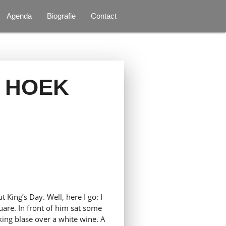
Agenda
Biografie
Contact
 HOEK
 King’s Day. Well, here I go: I
uare. In front of him sat some
oking blase over a white wine. A