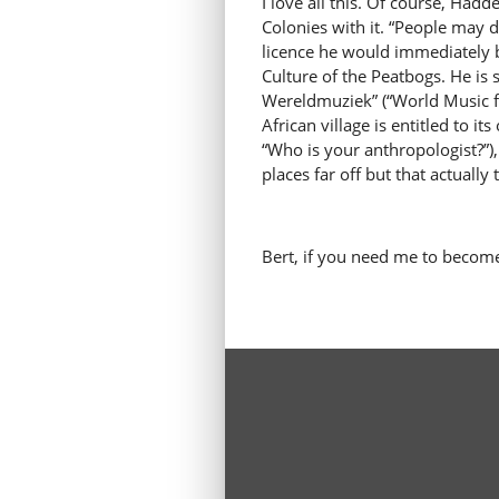
I love all this. Of course, Ha
Colonies with it. “People may d
licence he would immediately b
Culture of the Peatbogs. He is
Wereldmuziek” (“World Music fr
African village is entitled to 
“Who is your anthropologist?”)
places far off but that actually
Bert, if you need me to becom