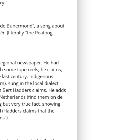
ry.”
an de Bunermond”, a song about
n (literally “the Peatbog
e regional newspaper. He had
h some tape reels, he claims;
e last century. Indigenous
m), sung in the local dialect
s Bert Hadders claims. He adds
he Netherlands (find them on de
g but very true fact, showing
 (Hadders claims that the
s”).