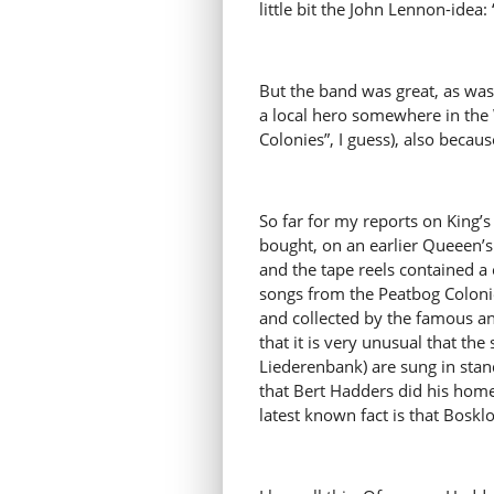
little bit the John Lennon-idea:
But the band was great, as was
a local hero somewhere in the W
Colonies”, I guess), also becaus
So far for my reports on King’
bought, on an earlier Queeen’s
and the tape reels contained a 
songs from the Peatbog Colonies 
and collected by the famous a
that it is very unusual that th
Liederenbank) are sung in stand
that Bert Hadders did his hom
latest known fact is that Bos