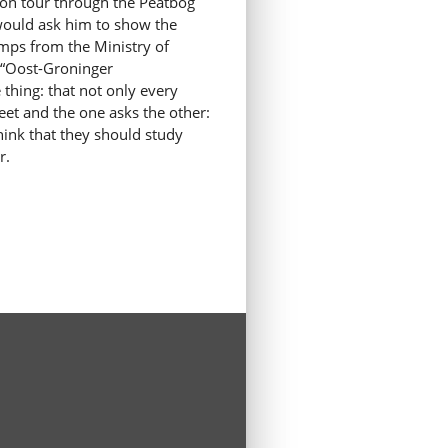
g on tour through the Peatbog
I would ask him to show the
amps from the Ministry of
t “Oost-Groninger
thing: that not only every
eet and the one asks the other:
hink that they should study
r.