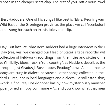
 “Those in the cheaper seats clap. The rest of you, rattle your jewel
 Bert Haddders. One of his songs I like best is “Elvis, Keuning v
ild East of the Groningen province, the place we call Veenkolonië
e this song has such an irresistible video clip.
s Day. But last Saturday Bert Hadders had a huge interview in th
 Day (yes, yes, we changed our Head of State), a tape recorder wit
collection of fieldwork recordings from the fifties and sixties of h
(“hillbilly, blues, rock ‘n’roll, country”, as Hadders describes the
nthropologist Gradus J. Bosklopper, Peatbog’s own Alan Lomax, a
e songs are sung in dialect, because all other songs collected in t
ard Dutch, not in local languages and dialects – a still astonishin
ework. Of course, Boskloppper has by now mysteriously vanished
klopper joined a hippy commune – “… and you know what that mean