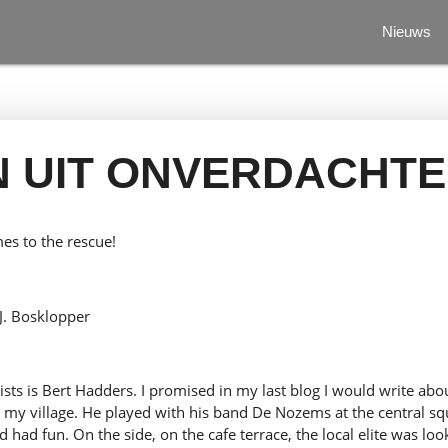
Nieuws
N UIT ONVERDACHTE
s to the rescue!
J. Bosklopper
ists is Bert Hadders. I promised in my last blog I would write about
n my village. He played with his band De Nozems at the central sq
d had fun. On the side, on the cafe terrace, the local elite was lo