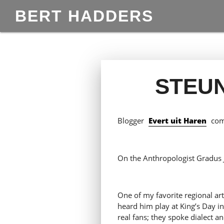
BERT HADDERS
STEU
Blogger
Evert uit Haren
come
On the Anthropologist Gradus 
One of my favorite regional art
heard him play at King’s Day i
real fans; they spoke dialect an