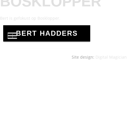
BOSKLOPPER
Bert is gefokust op Bosklopper.
Site design:
Digital Magician