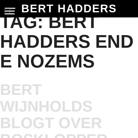
BERT HADDERS
TAG:
BERT
HADDERS END
E NOZEMS
BERT
WIJNHOLDS
BLOGT OVER