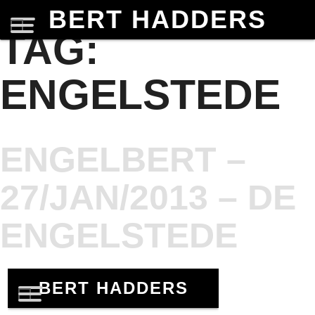
BERT HADDERS
TAG:
ENGELSTEDE
ENGELBERT –
27/JAN/2013 – DE
ENGELSTEDE