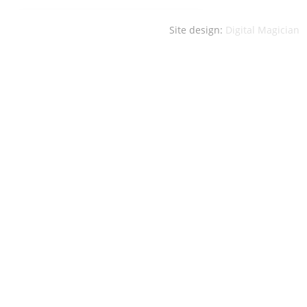
Site design:
Digital Magician